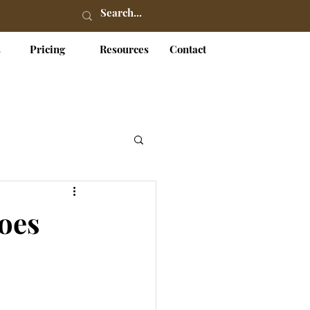
s
Pricing
Resources
Contact
Does