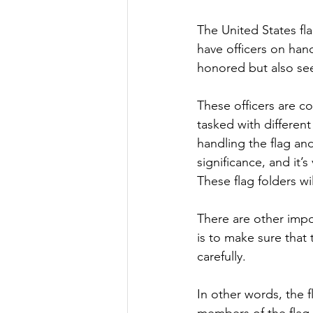
The United States fla
have officers on han
honored but also see 
These officers are co
tasked with different
handling the flag and
significance, and it’s
These flag folders wi
There are other impor
is to make sure that 
carefully.
In other words, the f