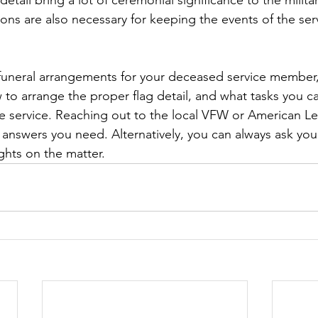
etail bring a lot of ceremonial significance to the militar
tions are also necessary for keeping the events of the se
 funeral arrangements for your deceased service member
to arrange the proper flag detail, and what tasks you 
e service. Reaching out to the local VFW or American L
 answers you need. Alternatively, you can always ask you
ights on the matter.