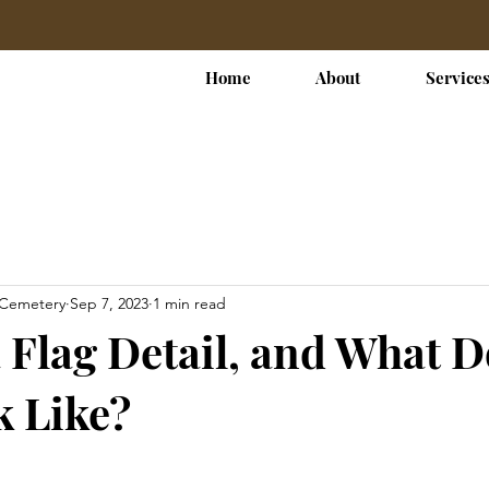
Home
About
Service
 Cemetery
Sep 7, 2023
1 min read
a Flag Detail, and What 
 Like?