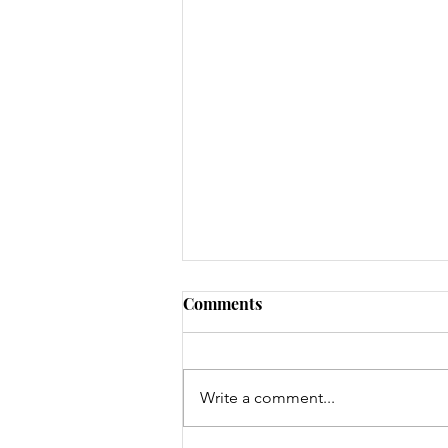
Comments
Write a comment...