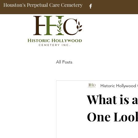
Houston's Perpetual Care Cemetery
All Posts
Historic Hollywood
What is 
One Look