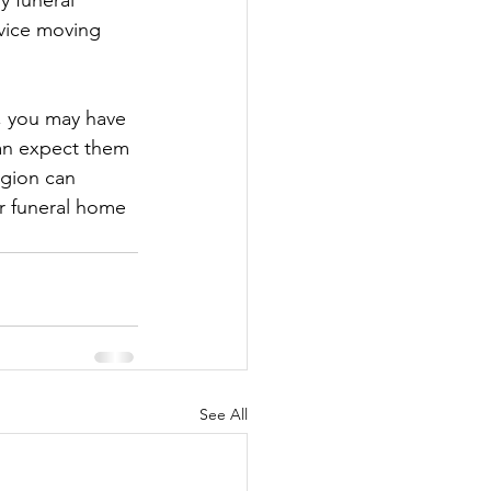
y funeral 
rvice moving 
, you may have 
can expect them 
egion can 
r funeral home 
See All