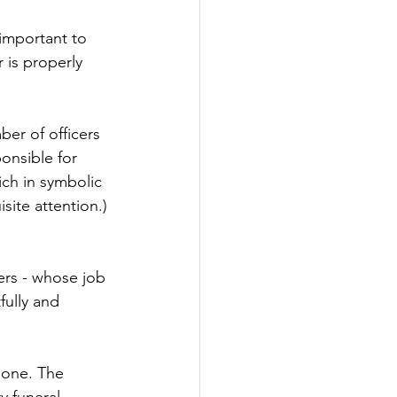
 important to 
 is properly 
ber of officers 
onsible for 
ich in symbolic 
isite attention.) 
ers - whose job 
fully and 
 one. The 