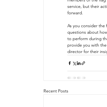
members of the flag d
service, but their ac
forward.
As you consider the
questions about how 
to perform during th
provide you with the
director for their ins
Recent Posts