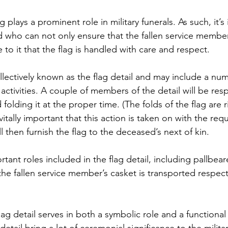
g plays a prominent role in military funerals. As such, it’s
d who can not only ensure that the fallen service member
to it that the flag is handled with care and respect.
llectively known as the flag detail and may include a num
 activities. A couple of members of the detail will be resp
 folding it at the proper time. (The folds of the flag are r
 vitally important that this action is taken on with the requ
ll then furnish the flag to the deceased’s next of kin.
tant roles included in the flag detail, including pallbear
the fallen service member’s casket is transported respect
lag detail serves in both a symbolic role and a functional