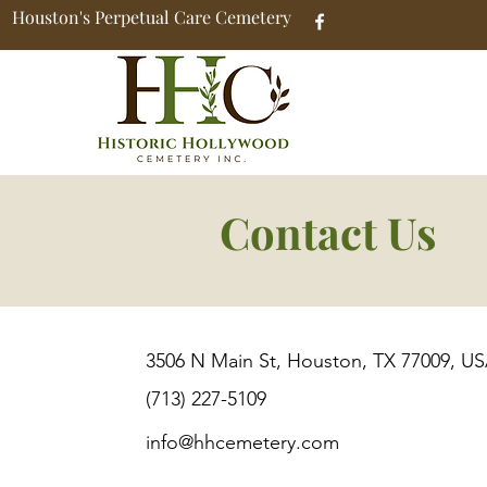
Houston's Perpetual Care Cemetery
Contact Us
3506 N Main St, Houston, TX 77009, U
(713) 227-5109
info@hhcemetery.com