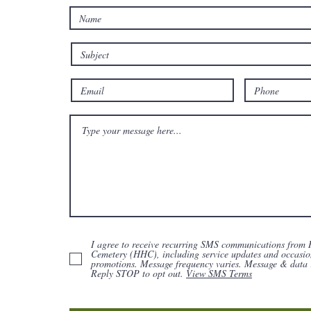
I agree to receive recurring SMS communications from 
Cemetery (HHC), including service updates and occasio
promotions. Message frequency varies. Message & data 
Reply STOP to opt out.
View SMS Terms