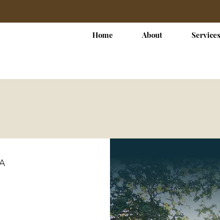
Home
About
Service
SA