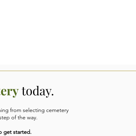
tery
today.
hing from selecting cemetery
step of the way.
 get started.