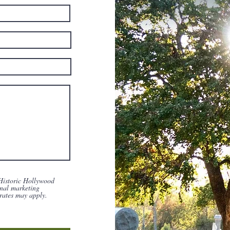
Historic Hollywood
nal marketing
rates may apply.