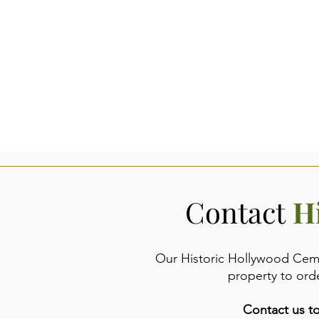
Contact
H
Our Historic Hollywood Cemet
property to ord
Contact us to