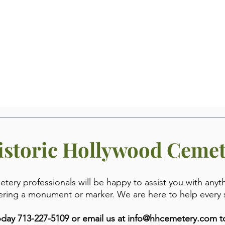
istoric Hollywood Ceme
ery professionals will be happy to assist you with anyt
ering a monument or marker. We are here to help every 
day 713-227-5109 or email us at
info@hhcemetery.com
to