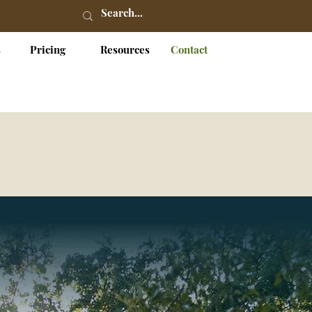
s
Pricing
Resources
Contact