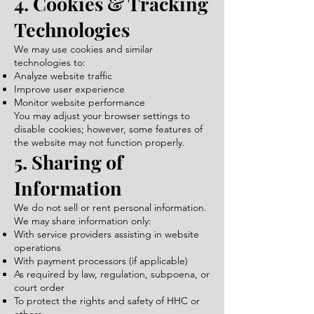
4. Cookies & Tracking
Technologies
We may use cookies and similar
technologies to:
Analyze website traffic
Improve user experience
Monitor website performance
You may adjust your browser settings to
disable cookies; however, some features of
the website may not function properly.
5. Sharing of
Information
We do not sell or rent personal information.
We may share information only:
With service providers assisting in website
operations
With payment processors (if applicable)
As required by law, regulation, subpoena, or
court order
To protect the rights and safety of HHC or