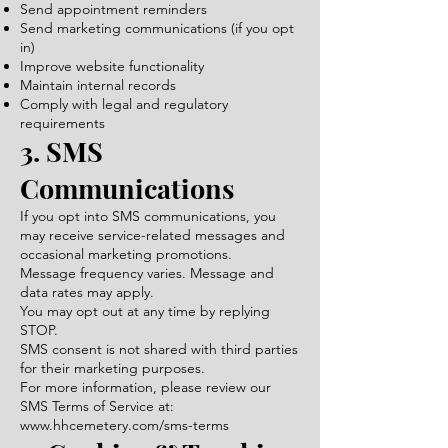
Send appointment reminders
Send marketing communications (if you opt
in)
Improve website functionality
Maintain internal records
Comply with legal and regulatory
requirements
3. SMS
Communications
If you opt into SMS communications, you
may receive service-related messages and
occasional marketing promotions.
Message frequency varies. Message and
data rates may apply.
You may opt out at any time by replying
STOP.
SMS consent is not shared with third parties
for their marketing purposes.
For more information, please review our
SMS Terms of Service at:
www.hhcemetery.com/sms-terms