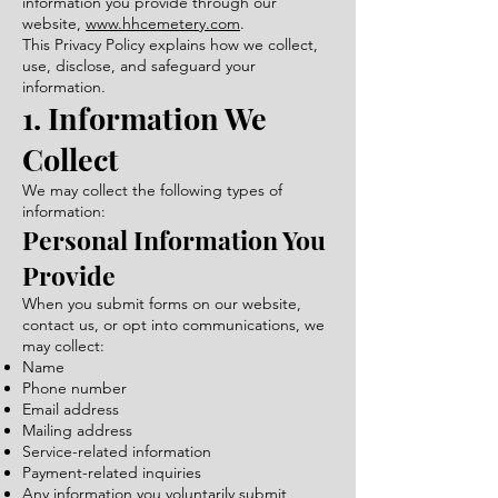
information you provide through our
website,
www.hhcemetery.com
.
This Privacy Policy explains how we collect,
use, disclose, and safeguard your
information.
1. Information We
Collect
We may collect the following types of
information:
Personal Information You
Provide
When you submit forms on our website,
contact us, or opt into communications, we
may collect:
Name
Phone number
Email address
Mailing address
Service-related information
Payment-related inquiries
Any information you voluntarily submit