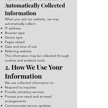
Automatically Collected
Information
When you visit our website, we may
automatically collect:
IP address
Browser type
Device type
Pages visited
Date and time of visit
Referring website
This information may be collected through
cookies and analytics tools.
2. How We Use Your
Information
We use collected information to:
Respond to inquiries
Provide cemetery services
Process pre-need and at-need
arrangements
Communicate service updates