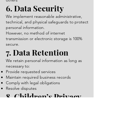
others
6. Data Security
We implement reasonable administrative,
technical, and physical safeguards to protect
personal information.
However, no method of internet
transmission or electronic storage is 100%
secure.
7. Data Retention
We retain personal information as long as
necessary to:
Provide requested services
Maintain required business records
Comply with legal obligations
Resolve disputes
8. Children’s Privacy
Our website is not directed to children
under the age of 13, and we do not
knowingly collect personal information from
children.
9. Third-Party Links