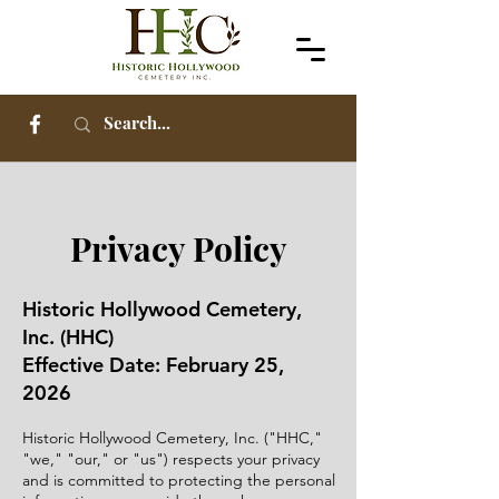
Privacy Policy
Historic Hollywood Cemetery,
Inc. (HHC)
Effective Date: February 25,
2026
Historic Hollywood Cemetery, Inc. ("HHC,"
"we," "our," or "us") respects your privacy
and is committed to protecting the personal